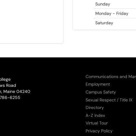
Sunday
Monday - Friday
Saturday
Communications and Mar
ollege
Employment
ws Road
n, Maine 04240
Campus Safety
phone:
786-6255
Sexual Respect / Title IX
Directory
A-Z Index
Virtual Tour
Privacy Policy