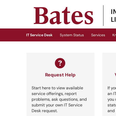
Skip to main content
(opens in a new tab)
IT Service Desk
System Status
Services
K
Request Help
Start here to view available
If y
service offerings, report
an I
problems, ask questions, and
you 
submit your own IT Service
stat
Desk request.
and 