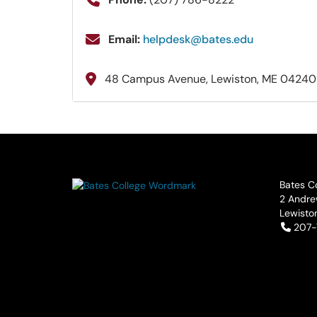
Email:
helpdesk@bates.edu
48 Campus Avenue, Lewiston, ME 04240
Bates C
2 Andre
Lewisto
Tele
207-