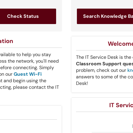
Check Status
Search Knowledge B
ation
Welcome 
vailable to help you stay
The IT Service Desk is the
ss the network, you'll need
Classroom Support que
before connecting. Simply
problem, check out our
kn
 on our
Guest Wi-Fi
answers to some of the co
t and begin using the
Desk!
ecting, please contact the IT
IT Serv