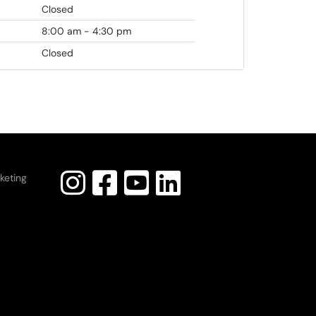
Closed
8:00 am - 4:30 pm
Closed
keting