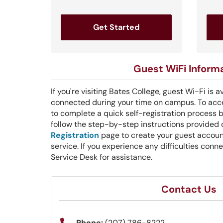
Get Started
Guest WiFi Inform
If you're visiting Bates College, guest Wi-Fi is a
connected during your time on campus. To acce
to complete a quick self-registration process 
follow the step-by-step instructions provided
Registration
page to create your guest accoun
service. If you experience any difficulties conn
Service Desk for assistance.
Contact Us
Phone:
(207) 786-8222