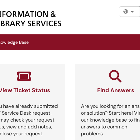
Fi
nowledge Base
View Ticket Status
Find Answers
ou have already submitted
Are you looking for an an
T Service Desk request,
or solution? Start here! V
may check your request
our knowledge base to fi
us, view and add notes,
answers to common
close your request.
problems.