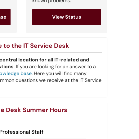
known problems.
ase
View Status
to the IT Service Desk
central location for all IT-related and
stions
. If you are looking for an answer to a
owledge base
. Here you will find many
mmon questions we receive at the IT Service
ice Desk Summer Hours
Professional Staff