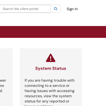
Search the client portal
lter your search by category. Current category:
Search
All
Sign In
System Status
swer
If you are having trouble with
iew
connecting to a service or
nd
having issues with accessing
resources, view the system
status for any reported or