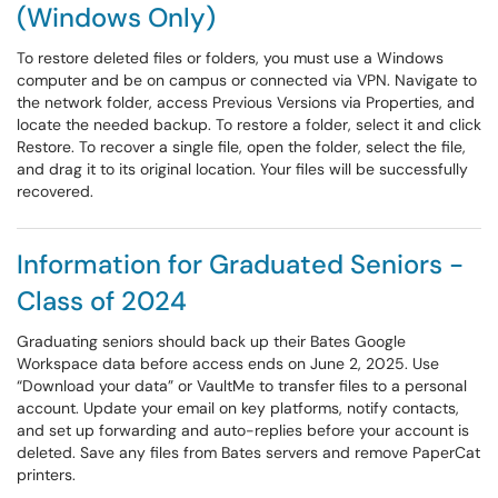
(Windows Only)
To restore deleted files or folders, you must use a Windows
computer and be on campus or connected via VPN. Navigate to
the network folder, access Previous Versions via Properties, and
locate the needed backup. To restore a folder, select it and click
Restore. To recover a single file, open the folder, select the file,
and drag it to its original location. Your files will be successfully
recovered.
Information for Graduated Seniors -
Class of 2024
Graduating seniors should back up their Bates Google
Workspace data before access ends on June 2, 2025. Use
“Download your data” or VaultMe to transfer files to a personal
account. Update your email on key platforms, notify contacts,
and set up forwarding and auto-replies before your account is
deleted. Save any files from Bates servers and remove PaperCat
printers.