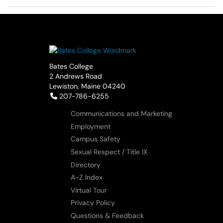
Bates College
2 Andrews Road
Lewiston, Maine 04240
Telephone:
207-786-6255
Communications and Marketing
Employment
Campus Safety
Sexual Respect / Title IX
Directory
A-Z Index
Virtual Tour
Privacy Policy
Questions & Feedback