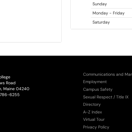
Sunday
Monday - Friday
Saturday
Communications and Mar
ollege
Employment
ws Road
n, Maine 04240
Campus Safety
phone:
786-6255
Sexual Respect / Title IX
Directory
A-Z Index
Virtual Tour
Privacy Policy