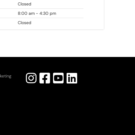
Closed
8:00 am - 4:30 pm
Closed
keting