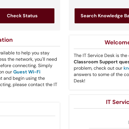
Check Status
Search Knowledge B
ation
Welcome 
vailable to help you stay
The IT Service Desk is the
ss the network, you'll need
Classroom Support que
before connecting. Simply
problem, check out our
kn
 on our
Guest Wi-Fi
answers to some of the co
t and begin using the
Desk!
ecting, please contact the IT
IT Serv