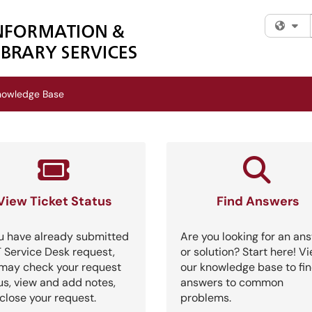
Fi
nowledge Base
View Ticket Status
Find Answers
ou have already submitted
Are you looking for an an
T Service Desk request,
or solution? Start here! V
may check your request
our knowledge base to fi
us, view and add notes,
answers to common
close your request.
problems.