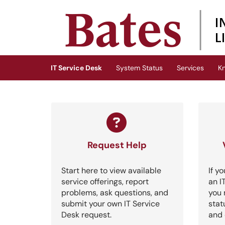
Skip to main content
(opens in a new tab)
IT Service Desk
System Status
Services
K
Request Help
Start here to view available
If y
service offerings, report
an I
problems, ask questions, and
you 
submit your own IT Service
stat
Desk request.
and 