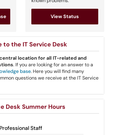
known problems.
ase
View Status
to the IT Service Desk
central location for all IT-related and
stions
. If you are looking for an answer to a
owledge base
. Here you will find many
mmon questions we receive at the IT Service
ice Desk Summer Hours
Professional Staff