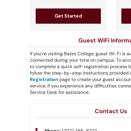
Get Started
Guest WiFi Inform
If you're visiting Bates College, guest Wi-Fi is a
connected during your time on campus. To acce
to complete a quick self-registration process 
follow the step-by-step instructions provided
Registration
page to create your guest accoun
service. If you experience any difficulties conn
Service Desk for assistance.
Contact Us
Phone:
(207) 786-8222