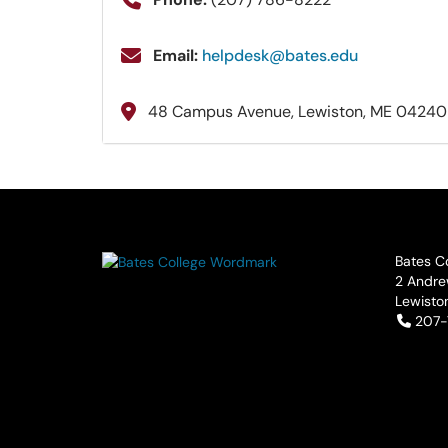
Email:
helpdesk@bates.edu
48 Campus Avenue, Lewiston, ME 04240
Bates C
2 Andre
Lewisto
Tele
207-