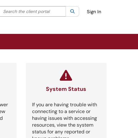
Search the client portal
lter your search by category. Current category:
Search
All
Sign In
System Status
swer
If you are having trouble with
iew
connecting to a service or
nd
having issues with accessing
resources, view the system
status for any reported or