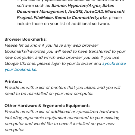
software
such as
Banner, Hyperion/Argos, Bates
Document Management, ArcGIS, AutoCAD, Microsoft
Project, FileMaker, Remote Connectivity, etc.
please
include those on your list of additional software.
Browser Bookmarks:
Please let us know if you have any web browser
Bookmarks/Favorites you will need to have transferred to your
new computer, and which web browser you use. If you use
Google Chrome, please login to your browser and
synchronize
your bookmarks
.
Printers:
Provide us with a list of printers that you utilize, and you will
need to be reinstalled on your new computer.
Other Hardware & Ergonomic Equipment:
Provide us with a list of additional or specialized hardware,
including ergonomic equipment connected to your existing
computer and would like to have it installed on your new
computer.