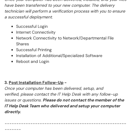
have been transferred to your new computer. The delivery
technician will perform a verification process with you to ensure
a successful deployment.
Successful Login
Internet Connectivity
Network Connectivity to Network/Departmental File
Shares
Successful Printing
Installation of Additional/Specialized Software
Reboot and Login
3.
Post Installation Follow-Up
-
Once your computer has been delivered, setup, and
verified, please contact the IT Help Desk with any follow-up
issues or questions.
Please do not contact the member of the
IT Help Desk Team who delivered and setup your computer
directly.
----------------------------------------------------
-------