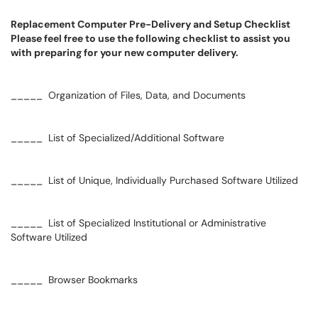
Replacement Computer Pre-Delivery and Setup Checklist
Please feel free to use the following checklist to assist you
with preparing for your new computer delivery.
_____ Organization of Files, Data, and Documents
_____ List of Specialized/Additional Software
_____ List of Unique, Individually Purchased Software Utilized
_____ List of Specialized Institutional or Administrative
Software Utilized
_____ Browser Bookmarks