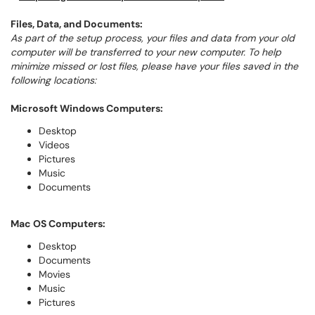
Files, Data, and Documents:
As part of the setup process, your files and data from your old
computer will be transferred to your new computer. To help
minimize missed or lost files, please have your files saved in the
following locations:
Microsoft Windows Computers:
Desktop
Videos
Pictures
Music
Documents
Mac OS Computers:
Desktop
Documents
Movies
Music
Pictures