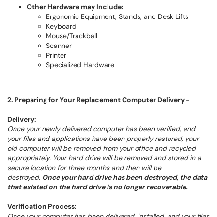
Other Hardware may Include:
Ergonomic Equipment, Stands, and Desk Lifts
Keyboard
Mouse/Trackball
Scanner
Printer
Specialized Hardware
2.
Preparing for Your Replacement Computer Delivery
-
Delivery:
Once your newly delivered computer has been verified, and
your files and applications have been properly restored, your
old computer will be removed from your office and recycled
appropriately. Your hard drive will be removed and stored in a
secure location for three months and then will be
destroyed.
Once your hard drive has been destroyed, the data
that existed on the hard drive is no longer recoverable.
Verification Process:
Once your computer has been delivered, installed, and your files