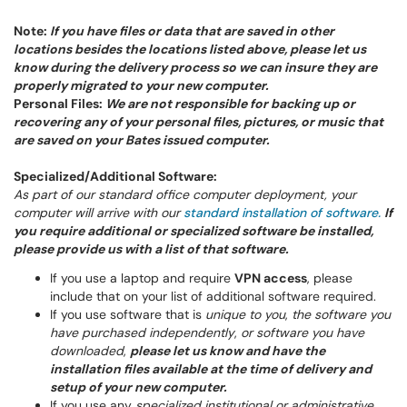
Note:
If you have files or data that are saved in other
locations besides the locations listed above, please let us
know during the delivery process so we can insure they are
properly migrated to your new computer.
Personal Files:
We are not responsible for backing up or
recovering any of your personal files, pictures, or music that
are saved on your Bates issued computer.
Specialized/Additional Software:
As part of our standard office computer deployment, your
computer will arrive with our
standard installation of software.
If
you require additional or specialized software be installed,
please provide us with a list of that software.
If you use a laptop and require
VPN access
, please
include that on your list of additional software required.
If you use software that is
unique to you
,
the software you
have purchased independently
,
or software you have
downloaded
,
please let us know and have the
installation files available at the time of delivery and
setup of your new computer.
If you use any
specialized institutional or administrative