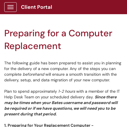
Client Portal
Show Applications Menu
Preparing for a Computer
Replacement
The following guide has been prepared to assist you in planning
for the delivery of a new computer. Any of the steps you can
complete
beforehand
will ensure a smooth transition with the
delivery, setup, and data migration of your new computer.
Plan to spend approximately
1-2 hours
with a member of the IT
Help Desk Team on your scheduled delivery day.
Since there
may be times when your Bates username and password will
be required or if we have questions, we will need you to be
present during that period.
1.
Preparing for Your Replacement Computer
-