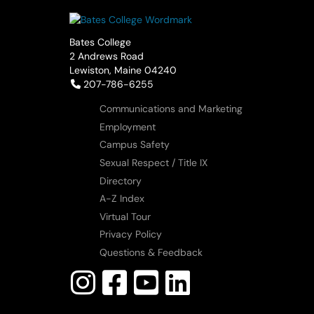
Bates College
2 Andrews Road
Lewiston, Maine 04240
Telephone:
207-786-6255
Communications and Marketing
Employment
Campus Safety
Sexual Respect / Title IX
Directory
A-Z Index
Virtual Tour
Privacy Policy
Questions & Feedback