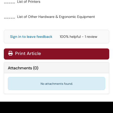
_____ List of Printers
_____ List of Other Hardware & Ergonomic Equipment
Sign in to leave feedback
100% helpful - 1 review
Print Article
Attachments
(
0
)
No attachments found.