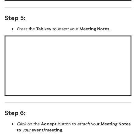
Step 5:
Press
the
Tab key
to
insert
your
Meeting Notes
.
Step 6:
Click
on the
Accept
button to
attach
your
Meeting Notes
to
your
event/meeting.