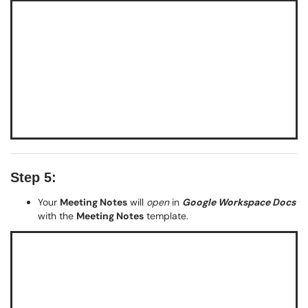
Step 5:
Your
Meeting Notes
will
open
in
Google Workspace Docs
with the
Meeting Notes
template.