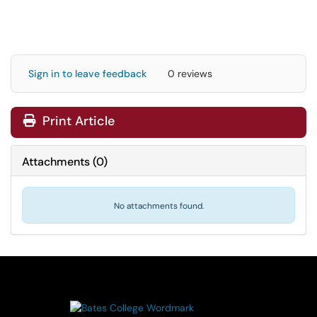
Sign in to leave feedback
0 reviews
Print Article
Attachments
(
0
)
No attachments found.