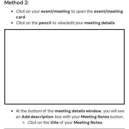
Method 2:
Click
on your
event/meeting
to
open
the
event/meeting
card
.
Click
on the
pencil
to
view/edit
your
meeting details
.
At the
bottom
of the
meeting details window
, you will see
an
Add description
box with your
Meeting Notes
button.
Click
on the
title
of your
Meeting Notes
.