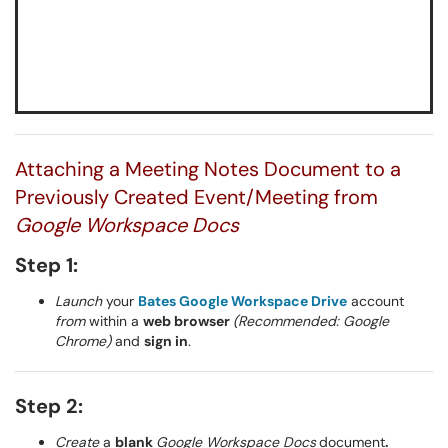
Attaching a Meeting Notes Document to a
Previously Created Event/Meeting from
Google Workspace Docs
Step 1:
Launch
your
Bates Google Workspace Drive
account
from
within a
web browser
(Recommended: Google
Chrome)
and
sign in
.
Step 2:
Create
a
blank
Google Workspace Docs
document
.