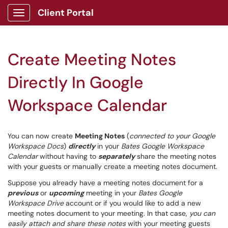
Client Portal
Show Applications Menu
Create Meeting Notes
Directly In Google
Workspace Calendar
You can now create
Meeting Notes
(
connected to your Google
Workspace Docs
)
directly
in your
Bates Google Workspace
Calendar
without having to
separately
share the meeting
notes
with your guests or manually create a meeting notes document.
Suppose you already have a meeting notes document for a
previous
or
upcoming
meeting in your
Bates Google
Workspace Drive
account or if you would like to add a new
meeting notes document to your meeting. In that case,
you can
easily attach and share these notes
with your meeting guests