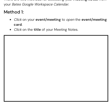
your
Bates Google Workspace Calendar
.
Method 1:
Click
on your
event/meeting
to
open
the
event/meeting
card
.
Click
on the
title
of your Meeting Notes.