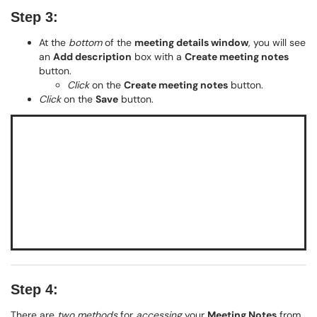
Step 3:
At the
bottom
of the
meeting details window
, you will see
an
Add description
box with a
Create meeting notes
button.
Click
on the
Create meeting notes
button.
Click
on the
Save
button.
Step 4:
There are
two methods
for
accessing
your
Meeting Notes
from