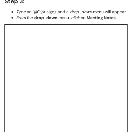
Step 3:
Type
an
"@"
(at sign), and a
drop-down
menu will appear.
From
the
drop-down
menu,
click
on
Meeting Notes.