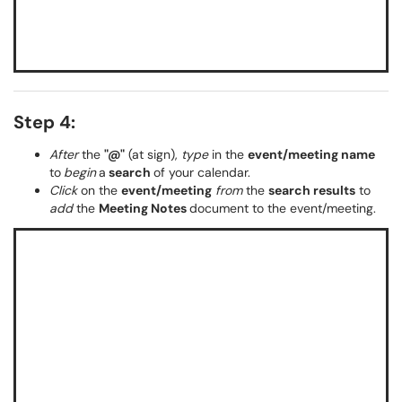
Step 4:
After
the
"@"
(at sign),
type
in the
event/meeting name
to
begin
a
search
of your calendar.
Click
on the
event/meeting
from
the
search results
to
add
the
Meeting Notes
document to the event/meeting.