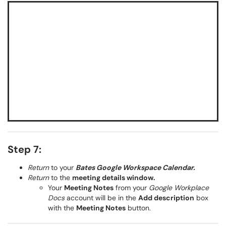
Step 7:
Return
to your
Bates Google Workspace Calendar.
Return
to the
meeting details window.
Your
Meeting Notes
from your
Google Workplace
Docs
account will be in the
Add description
box
with the
Meeting Notes
button.