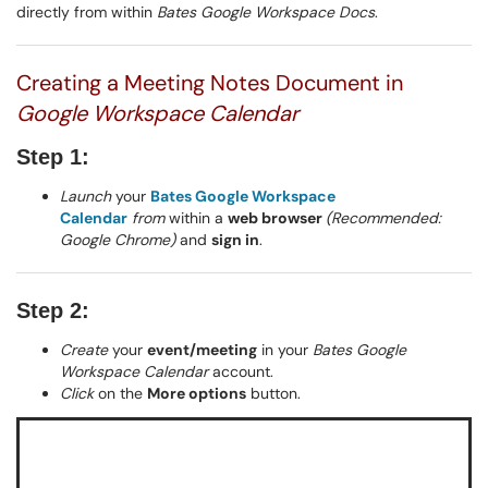
directly from within
Bates Google Workspace Docs
.
Creating a Meeting Notes Document in
Google Workspace Calendar
Step 1:
Launch
your
Bates Google Workspace
Calendar
from
within a
web browser
(Recommended:
Google Chrome)
and
sign in
.
Step 2:
Create
your
event/meeting
in your
Bates Google
Workspace Calendar
account.
Click
on the
More options
button.