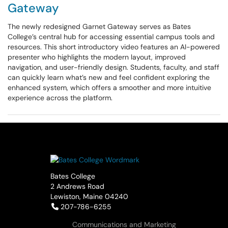
Gateway
The newly redesigned Garnet Gateway serves as Bates
College’s central hub for accessing essential campus tools and
resources. This short introductory video features an AI-powered
presenter who highlights the modern layout, improved
navigation, and user-friendly design. Students, faculty, and staff
can quickly learn what’s new and feel confident exploring the
enhanced system, which offers a smoother and more intuitive
experience across the platform.
Bates College
2 Andrews Road
Lewiston, Maine 04240
Telephone:
207-786-6255
Communications and Marketing