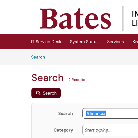
Skip to main content
(opens in a new tab)
IT Service Desk
System Status
Services
Kn
Skip to Knowledge Base content
Articles
Search
Search
2 Results
Search
Search
Start typing
Start typing...
Category