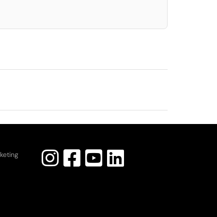
keting