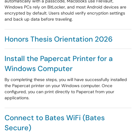
automatically with a passcode, MacBooks use FileVault,
Windows PCs rely on BitLocker, and most Android devices are
encrypted by default. Users should verify encryption settings
and back up data before traveling.
Honors Thesis Orientation 2026
Install the Papercat Printer for a
Windows Computer
By completing these steps, you will have successfully installed
the Papercat printer on your Windows computer. Once
configured, you can print directly to Papercat from your
applications.
Connect to Bates WiFi (Bates
Secure)