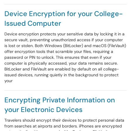
Device Encryption for your College-
Issued Computer
Device encryption protects your sensitive data by locking it in a
secure vault, preventing unauthorized access if your computer
is lost or stolen. Both Windows (BitLocker) and macOS (FileVault)
offer encryption tools that scramble your files, requiring a
password or PIN to unlock. This ensures that even if your
computer is physically accessed, your data remains secure.
BitLocker and FileVault are enabled by default on all college-
issued devices, running quietly in the background to protect
your
Encrypting Private Information on
your Electronic Devices
Travelers should encrypt their devices to protect personal data
from searches at airports and borders. iPhones are encrypted