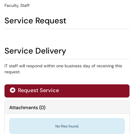
Faculty, Staff
Service Request
Service Delivery
IT staff will respond within one business day of receiving this
request.
Request Service
Attachments
(
0
)
No files found.