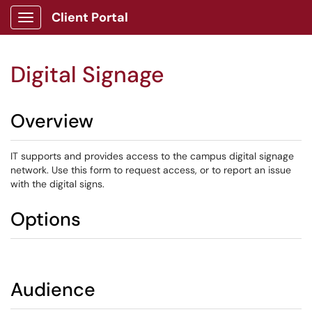
Client Portal
Show Applications Menu
Digital Signage
Overview
IT supports and provides access to the campus digital signage
network. Use this form to request access, or to report an issue
with the digital signs.
Options
Audience