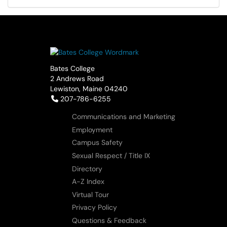
Bates College
2 Andrews Road
Lewiston, Maine 04240
Telephone:
207-786-6255
Communications and Marketing
Employment
Campus Safety
Sexual Respect / Title IX
Directory
A-Z Index
Virtual Tour
Privacy Policy
Questions & Feedback