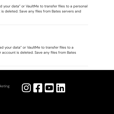
our data” or VaultMe to transfer files to a personal
is deleted. Save any files from Bates servers and
your data” or VaultMe to transfer files to a
 account is deleted. Save any files from Bates
keting