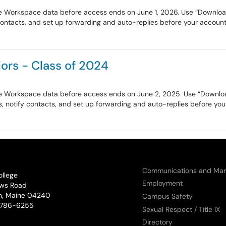
e Workspace data before access ends on June 1, 2026. Use “Download y
contacts, and set up forwarding and auto-replies before your account 
ors - Class of 2024
e Workspace data before access ends on June 2, 2025. Use “Download 
, notify contacts, and set up forwarding and auto-replies before your
Communications and Mar
ollege
Employment
ws Road
n, Maine 04240
Campus Safety
phone:
786-6255
Sexual Respect / Title IX
Directory