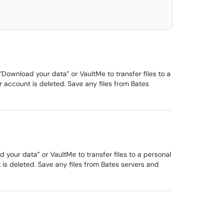
ownload your data” or VaultMe to transfer files to a
 account is deleted. Save any files from Bates
our data” or VaultMe to transfer files to a personal
is deleted. Save any files from Bates servers and