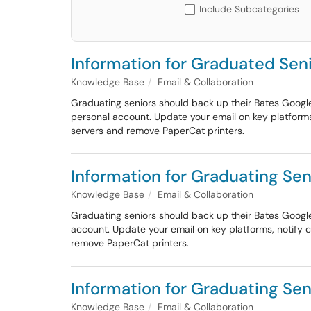
Include Subcategories
Information for Graduated Seni
Knowledge Base
Email & Collaboration
Graduating seniors should back up their Bates Googl
personal account. Update your email on key platforms
servers and remove PaperCat printers.
Information for Graduating Sen
Knowledge Base
Email & Collaboration
Graduating seniors should back up their Bates Googl
account. Update your email on key platforms, notify 
remove PaperCat printers.
Information for Graduating Sen
Knowledge Base
Email & Collaboration