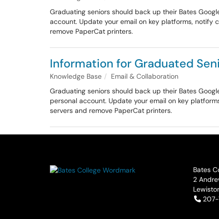
Graduating seniors should back up their Bates Googl
account. Update your email on key platforms, notify 
remove PaperCat printers.
Information for Graduated Seni
Knowledge Base
Email & Collaboration
Graduating seniors should back up their Bates Googl
personal account. Update your email on key platforms
servers and remove PaperCat printers.
Bates C
2 Andre
Lewisto
Tele
207-