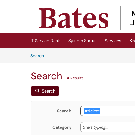
Skip to main content
(opens in a new tab)
IT Service Desk
System Status
Services
Kn
Skip to Knowledge Base content
Articles
Search
Search
4 Results
Search
Search
Start typing
Start typing...
Category