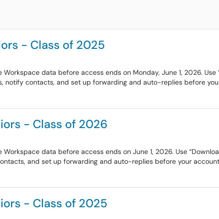
ors - Class of 2025
e Workspace data before access ends on Monday, June 1, 2026. Use “D
, notify contacts, and set up forwarding and auto-replies before your
iors - Class of 2026
e Workspace data before access ends on June 1, 2026. Use “Download y
contacts, and set up forwarding and auto-replies before your account 
iors - Class of 2025