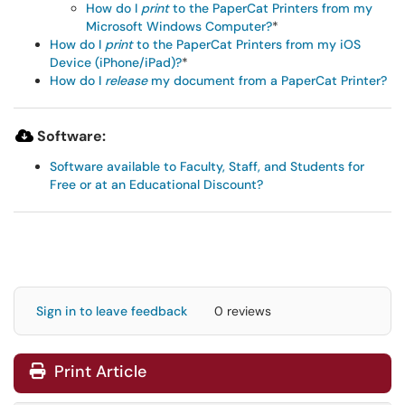
How do I
print
to the PaperCat Printers from my
Microsoft Windows Computer?
*
How do I
print
to the PaperCat Printers from my iOS
Device (iPhone/iPad)?
*
How do I
release
my document from a PaperCat Printer?
Software:
Software available to Faculty, Staff, and Students for
Free or at an Educational Discount?
Sign in to leave feedback
0 reviews
Print Article