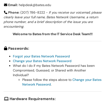
Email:
helpdesk@bates.edu
Phone:
(207) 786-8222 -
If you receive our voicemail, please
clearly leave your full name, Bates Network Username, a return
phone number, and a brief description of the issue you are
encountering.
Welcome to Bates from the IT Service Desk Team!!!
Passwords:
Forgot your Bates Network Password
Change your Bates Network Password
What do I do if my Bates Network Password has been
Compromised, Guessed, or Shared with Another
Individual?
Please follow the steps above to
Change your Bates
Network Password
.
Hardware Requirements: