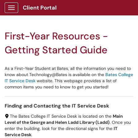
Client Portal
Show Applications Menu
First-Year Resources -
Getting Started Guide
As a First-Year Student at Bates, all the information you need to
know about Technology@Bates is available on the
Bates College
IT Service Desk
website. This webpage provides a list of
common items you need to know to get you started!
Finding and Contacting the IT Service Desk
The Bates College IT Service Desk is located on the
Main
Level of the George and Helen Ladd Library (Ladd)
. Once you
enter the building, look for the directional signs for the
IT
Service Desk
.