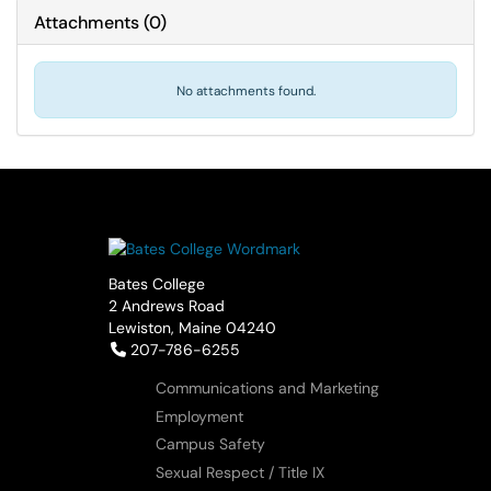
Attachments
(
0
)
No attachments found.
Bates College
2 Andrews Road
Lewiston, Maine 04240
Telephone:
207-786-6255
Communications and Marketing
Employment
Campus Safety
Sexual Respect / Title IX