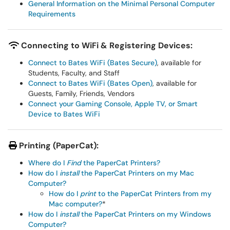
General Information on the Minimal Personal Computer
Requirements
Connecting to WiFi & Registering Devices:
Connect to Bates WiFi (Bates Secure)
, available for
Students, Faculty, and Staff
Connect to Bates WiFi (Bates Open)
, available for
Guests, Family, Friends, Vendors
Connect your Gaming Console, Apple TV, or Smart
Device to Bates WiFi
Printing (PaperCat):
Where do I
Find
the PaperCat Printers?
How do I
install
the PaperCat Printers on my Mac
Computer?
How do I
print
to the PaperCat Printers from my
Mac computer?
*
How do I
install
the PaperCat Printers on my Windows
Computer?