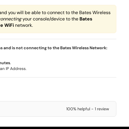
and you will be able to connect to the Bates Wireless
connecting
your console/device to the
Bates
re
WiFi
network
.
ss and is not connecting to the Bates Wireless Network:
nutes
.
an IP Address.
100% helpful - 1 review