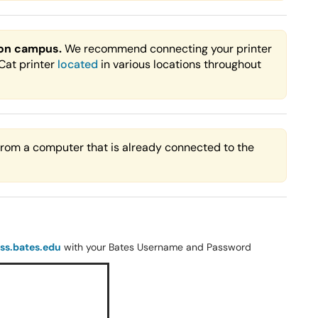
 on campus.
We recommend connecting your printer
rCat printer
located
in various locations throughout
 from a computer that is already connected to the
ass.bates.edu
with your Bates Username and Password