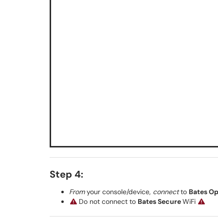
Step 4:
From
your console/device,
connect
to
Bates O
Do not connect to
Bates Secure
WiFi