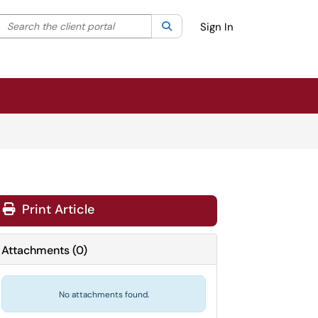
Search the client portal
lter your search by category. Current category:
Search
All
Sign In
Print Article
Attachments
(
0
)
No attachments found.