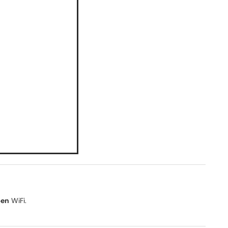
pen
WiFi.