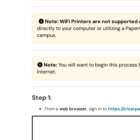
Note:
WiFi Printers are not supported
directly to your computer or utilizing a Pape
campus.
Note:
You will want to begin this process
Internet.
Step 1:
From
a
web browser
, sign in to
https://clearp