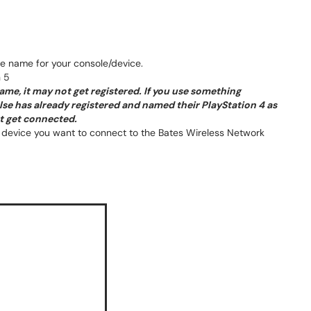
ve name for your console/device.
 5
ame, it may not get registered. If you use something
e has already registered and named their PlayStation 4 as
ot get connected.
device you want to connect to the Bates Wireless Network