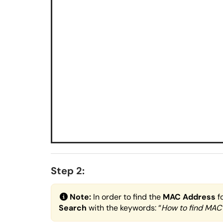
Step 2:
Note:
In order to find the
MAC Address
f
Search
with the keywords: “
How to find MAC