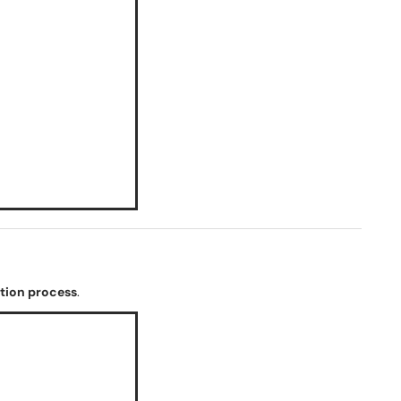
ation process
.