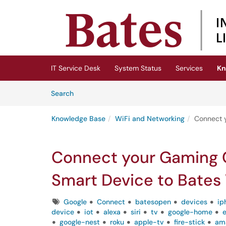
Skip to main content
(opens in a new tab)
IT Service Desk
System Status
Services
Kn
Skip to Knowledge Base content
Articles
Search
Knowledge Base
WiFi and Networking
Connect y
Connect your Gaming C
Smart Device to Bates 
Tags
Google
Connect
batesopen
devices
ip
device
iot
alexa
siri
tv
google-home
google-nest
roku
apple-tv
fire-stick
ama