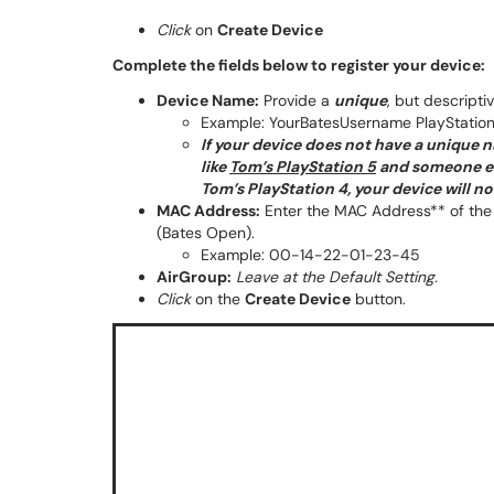
Click
on
Create Device
Complete the fields below to register your device:
Device Name:
Provide a
unique
, but descripti
Example: YourBatesUsername PlayStation
If your device does not have a unique n
like
Tom’s PlayStation 5
and someone els
Tom’s PlayStation 4, your device will n
MAC Address:
Enter the MAC Address** of the 
(Bates Open).
Example: 00-14-22-01-23-45
AirGroup:
Leave at the Default Setting.
Click
on the
Create Device
button.