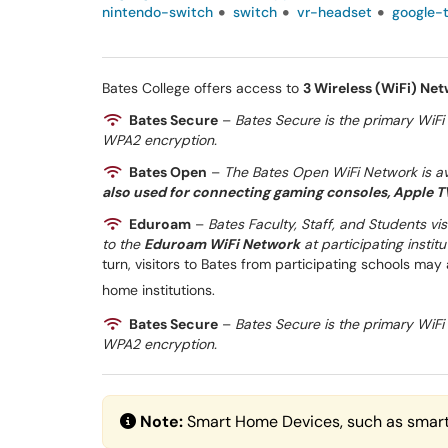
nintendo-switch
switch
vr-headset
google-
Bates College offers access to
3 Wireless (WiFi) Ne
Bates Secure
–
Bates Secure is the primary WiFi 
WPA2 encryption.
Bates Open
–
The Bates Open WiFi Network is ava
also used for connecting gaming consoles, Apple TV
Eduroam
–
Bates Faculty, Staff, and Students vi
to the
Eduroam WiFi Network
at participating insti
turn, visitors to Bates from participating schools may
home institutions.
Bates Secure
–
Bates Secure is the primary WiFi 
WPA2 encryption.
Note:
Smart Home Devices, such as smart