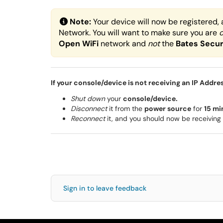
Note:
Your device will now be registered, 
Network. You will want to make sure you are
Open
WiFi
network and
not
the
Bates Secu
If your console/device is not receiving an IP Addre
Shut down
your
console/device.
Disconnect
it from the
power source
for
15 mi
Reconnect
it, and you should now be receiving 
Sign in to leave feedback