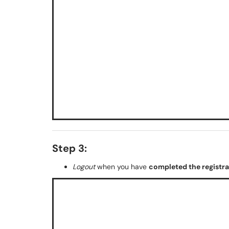
Step 3:
Logout
when you have
completed the registr