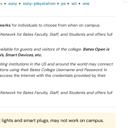
tv
sony
sony-playstation
ps
wii
one
tworks
for individuals to choose from when on campus.
Network for Bates Faculty, Staff, and Students and offers full
ilable for guests and visitors of the college
.
Bates Open is
s, Smart Devices, etc.
siting institutions in the US and around the world may connect
tutions using their Bates College Username and Password.
In
 access the Internet with the credentials provided by their
Network for Bates Faculty, Staff, and Students and offers full
 lights and smart plugs, may not work on campus.