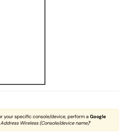
or your specific console/device, perform a
Google
 Address Wireless (Console/device name)
”