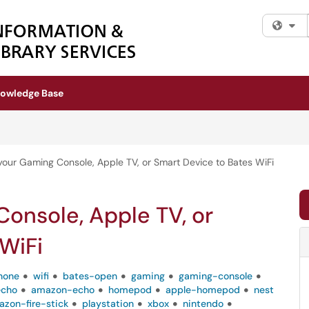
Fi
owledge Base
our Gaming Console, Apple TV, or Smart Device to Bates WiFi
onsole, Apple TV, or
WiFi
hone
wifi
bates-open
gaming
gaming-console
echo
amazon-echo
homepod
apple-homepod
nest
zon-fire-stick
playstation
xbox
nintendo