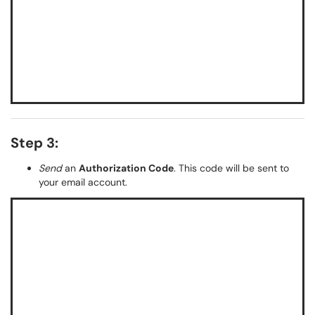
Step 3:
Send
an
Authorization Code
. This code will be sent to
your email account.