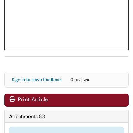
Sign in to leave feedback
0 reviews
Print Article
Attachments
(
0
)