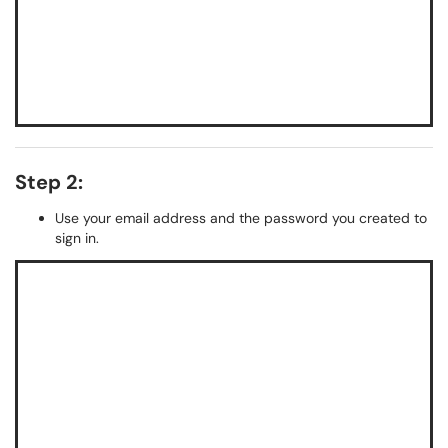
Step 2:
Use your email address and the password you created to
sign in.