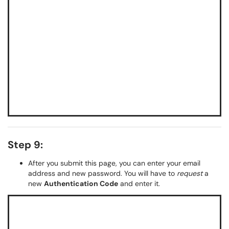
Step 9:
After you submit this page, you can enter your email
address and new password. You will have to
request
a
new
Authentication Code
and enter it.