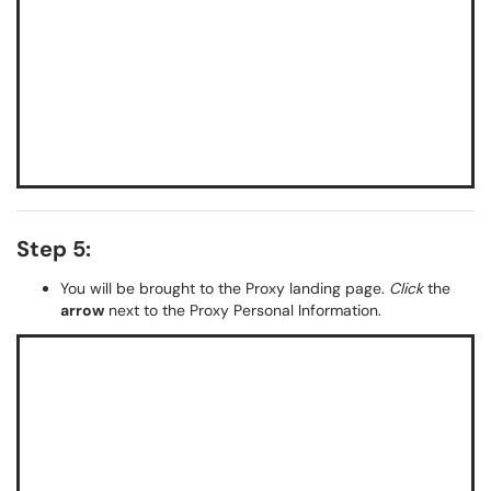
Step 5:
You will be brought to the Proxy landing page.
Click
the
arrow
next to the Proxy Personal Information.