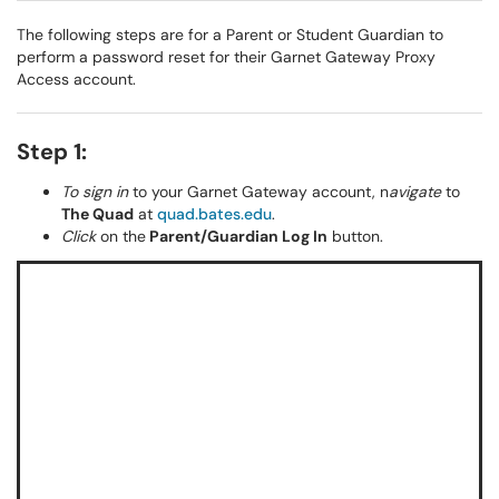
The following steps are for a Parent or Student Guardian to
perform a password reset for their Garnet Gateway Proxy
Access account.
Step 1:
To sign in
to your Garnet Gateway
account, n
avigate
to
The Quad
at
quad.bates.edu
.
Click
on the
Parent/Guardian Log In
button.