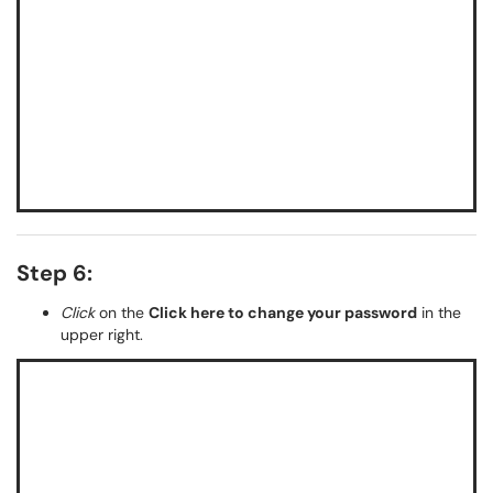
Step 6:
Click
on the
Click here to change your password
in the
upper right.