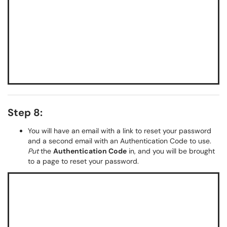
Step 8:
You will have an email with a link to reset your password
and a second email with an Authentication Code to use.
Put
the
Authentication Code
in, and you will be brought
to a page to reset your password.