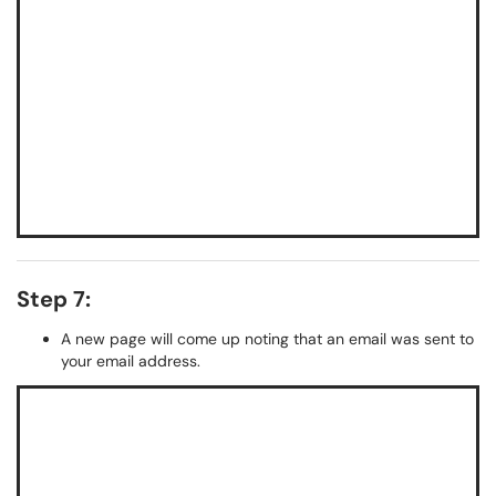
Step 7:
A new page will come up noting that an email was sent to
your email address.