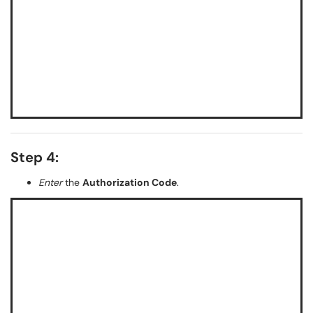
Step 4:
Enter
the
Authorization Code
.