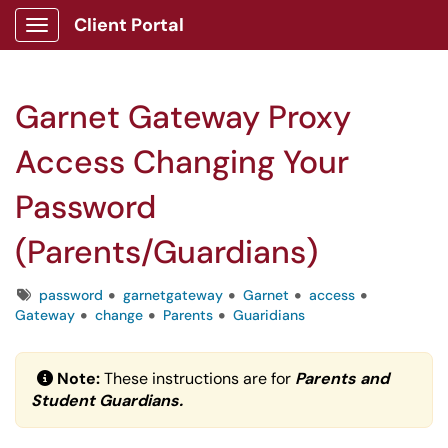
Client Portal
Show Applications Menu
Garnet Gateway Proxy
Access Changing Your
Password
(Parents/Guardians)
Tags
password
garnetgateway
Garnet
access
Gateway
change
Parents
Guaridians
Note:
These instructions are for
Parents and
Student Guardians.