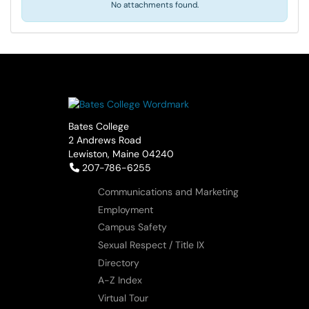
No attachments found.
Bates College
2 Andrews Road
Lewiston, Maine 04240
Telephone:
207-786-6255
Communications and Marketing
Employment
Campus Safety
Sexual Respect / Title IX
Directory
A-Z Index
Virtual Tour