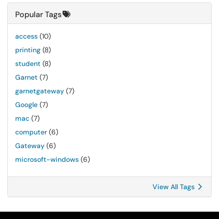
Popular Tags
access
(10)
printing
(8)
student
(8)
Garnet
(7)
garnetgateway
(7)
Google
(7)
mac
(7)
computer
(6)
Gateway
(6)
microsoft-windows
(6)
View All Tags