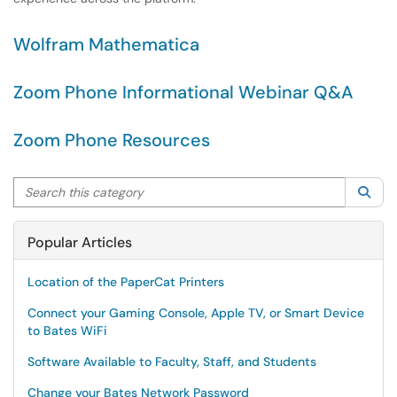
Wolfram Mathematica
Zoom Phone Informational Webinar Q&A
Zoom Phone Resources
Search this category
Sea
Popular Articles
Location of the PaperCat Printers
Connect your Gaming Console, Apple TV, or Smart Device
to Bates WiFi
Software Available to Faculty, Staff, and Students
Change your Bates Network Password