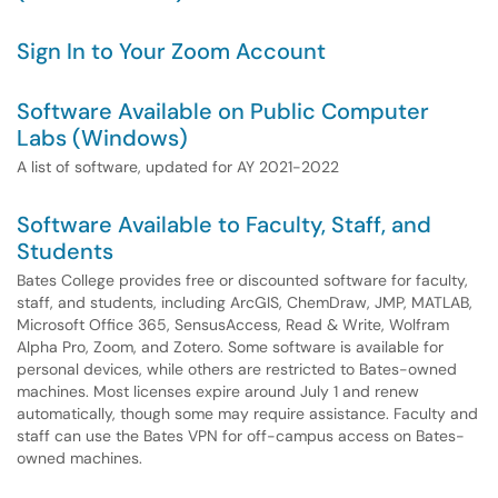
Sign In to Your Zoom Account
Software Available on Public Computer
Labs (Windows)
A list of software, updated for AY 2021-2022
Software Available to Faculty, Staff, and
Students
Bates College provides free or discounted software for faculty,
staff, and students, including ArcGIS, ChemDraw, JMP, MATLAB,
Microsoft Office 365, SensusAccess, Read & Write, Wolfram
Alpha Pro, Zoom, and Zotero. Some software is available for
personal devices, while others are restricted to Bates-owned
machines. Most licenses expire around July 1 and renew
automatically, though some may require assistance. Faculty and
staff can use the Bates VPN for off-campus access on Bates-
owned machines.