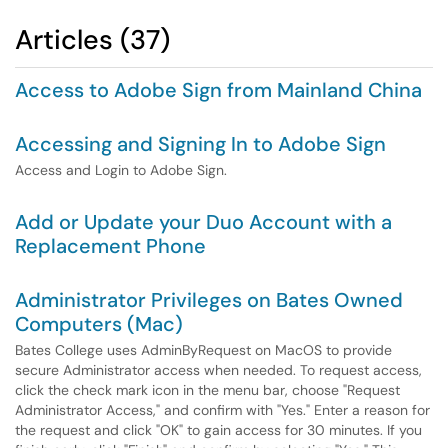
Articles (37)
Access to Adobe Sign from Mainland China
Accessing and Signing In to Adobe Sign
Access and Login to Adobe Sign.
Add or Update your Duo Account with a
Replacement Phone
Administrator Privileges on Bates Owned
Computers (Mac)
Bates College uses AdminByRequest on MacOS to provide
secure Administrator access when needed. To request access,
click the check mark icon in the menu bar, choose "Request
Administrator Access," and confirm with "Yes." Enter a reason for
the request and click "OK" to gain access for 30 minutes. If you