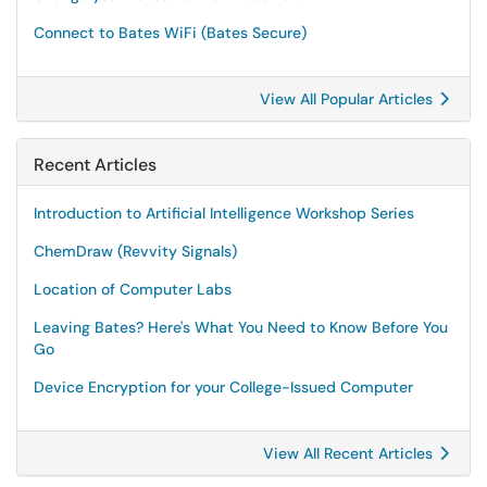
Connect to Bates WiFi (Bates Secure)
View All Popular Articles
Recent Articles
Introduction to Artificial Intelligence Workshop Series
ChemDraw (Revvity Signals)
Location of Computer Labs
Leaving Bates? Here's What You Need to Know Before You
Go
Device Encryption for your College-Issued Computer
View All Recent Articles