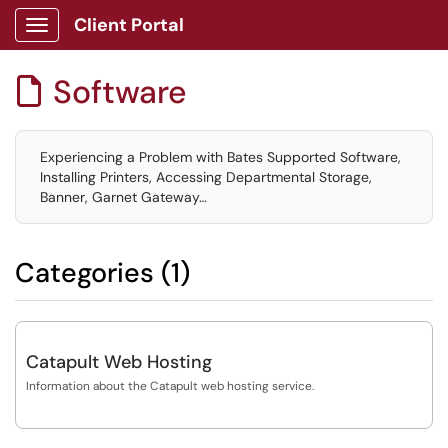
Client Portal
Show Applications Menu
Software

Experiencing a Problem with Bates Supported Software,
Installing Printers, Accessing Departmental Storage,
Banner, Garnet Gateway…
Categories (1)
Catapult Web Hosting
Information about the Catapult web hosting service.