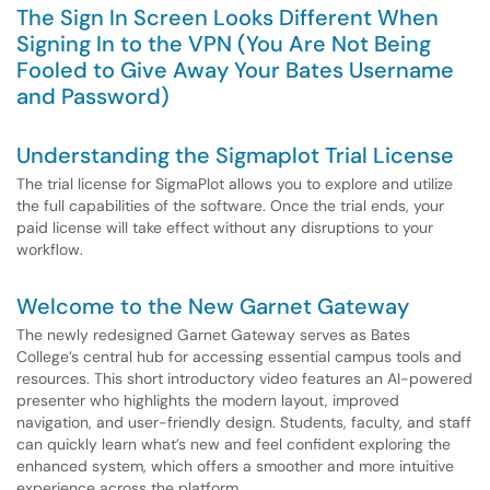
The Sign In Screen Looks Different When
Signing In to the VPN (You Are Not Being
Fooled to Give Away Your Bates Username
and Password)
Understanding the Sigmaplot Trial License
The trial license for SigmaPlot allows you to explore and utilize
the full capabilities of the software. Once the trial ends, your
paid license will take effect without any disruptions to your
workflow.
Welcome to the New Garnet Gateway
The newly redesigned Garnet Gateway serves as Bates
College’s central hub for accessing essential campus tools and
resources. This short introductory video features an AI-powered
presenter who highlights the modern layout, improved
navigation, and user-friendly design. Students, faculty, and staff
can quickly learn what’s new and feel confident exploring the
enhanced system, which offers a smoother and more intuitive
experience across the platform.