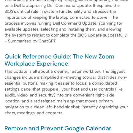
on a Dell laptop using Dell Command Update. It explains the
BIOS's critical role in system functionality and stresses the
importance of keeping the laptop connected to power. The
process involves running Dell Command Update, scanning for
available updates, selecting and installing them, and allowing
the system to restart to complete the BIOS update successfully.
- Summarized by ChatGPT
Quick Reference Guide: The New Zoom
Workplace Experience
This update is all about a cleaner, faster workflow. The biggest
changes include a simplified in-meeting toolbar that hides non-
essential buttons, making it easier to focus; a consolidated
settings panel that groups all your host and user controls (like
audio, video, and security) into one convenient right-side
location; and a redesigned main app that moves primary
navigation to a clean left-hand sidebar, instantly organizing your
chats, meetings, and contacts.
Remove and Prevent Google Calendar