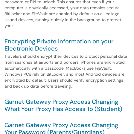
password or PIN to unlock. This ensures that even if your
computer is physically accessed, your data remains secure.
BitLocker and FileVault are enabled by default on all college-
issued devices, running quietly in the background to protect
your
Encrypting Private Information on your
Electronic Devices
Travelers should encrypt their devices to protect personal data
from searches at airports and borders. iPhones are encrypted
automatically with a passcode, MacBooks use FileVault,
Windows PCs rely on BitLocker, and most Android devices are
encrypted by default. Users should verify encryption settings
and back up data before traveling.
Garnet Gateway Proxy Access Changing
What Your Proxy Has Access To (Student)
Garnet Gateway Proxy Access Changing
Your Password (Parents/Guardians)