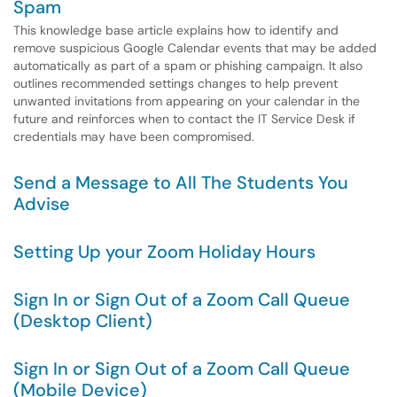
Spam
This knowledge base article explains how to identify and
remove suspicious Google Calendar events that may be added
automatically as part of a spam or phishing campaign. It also
outlines recommended settings changes to help prevent
unwanted invitations from appearing on your calendar in the
future and reinforces when to contact the IT Service Desk if
credentials may have been compromised.
Send a Message to All The Students You
Advise
Setting Up your Zoom Holiday Hours
Sign In or Sign Out of a Zoom Call Queue
(Desktop Client)
Sign In or Sign Out of a Zoom Call Queue
(Mobile Device)