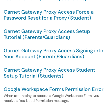
Garnet Gateway Proxy Access Force a
Password Reset for a Proxy (Student)
Garnet Gateway Proxy Access Setup
Tutorial (Parents/Guardians)
Garnet Gateway Proxy Access Signing into
Your Account (Parents/Guardians)
Garnet Gateway Proxy Access Student
Setup Tutorial (Students)
Google Workspace Forms Permission Error
When attempting to access a Google Workspace Form, you
receive a You Need Permission message.