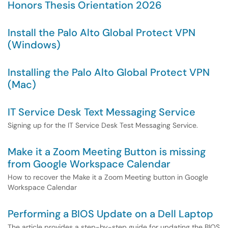
Honors Thesis Orientation 2026
Install the Palo Alto Global Protect VPN
(Windows)
Installing the Palo Alto Global Protect VPN
(Mac)
IT Service Desk Text Messaging Service
Signing up for the IT Service Desk Test Messaging Service.
Make it a Zoom Meeting Button is missing
from Google Workspace Calendar
How to recover the Make it a Zoom Meeting button in Google
Workspace Calendar
Performing a BIOS Update on a Dell Laptop
The article provides a step-by-step guide for updating the BIOS