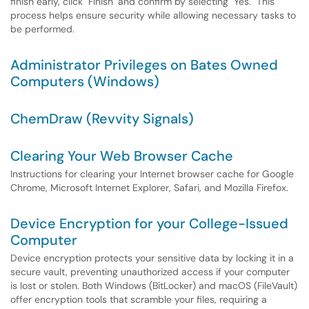
finish early, click "Finish" and confirm by selecting "Yes." This
process helps ensure security while allowing necessary tasks to
be performed.
Administrator Privileges on Bates Owned
Computers (Windows)
ChemDraw (Revvity Signals)
Clearing Your Web Browser Cache
Instructions for clearing your Internet browser cache for Google
Chrome, Microsoft Internet Explorer, Safari, and Mozilla Firefox.
Device Encryption for your College-Issued
Computer
Device encryption protects your sensitive data by locking it in a
secure vault, preventing unauthorized access if your computer
is lost or stolen. Both Windows (BitLocker) and macOS (FileVault)
offer encryption tools that scramble your files, requiring a