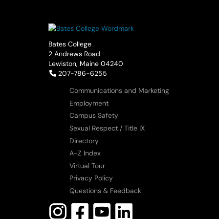
Bates College
2 Andrews Road
Lewiston, Maine 04240
Telephone:
207-786-6255
Communications and Marketing
Employment
Campus Safety
Sexual Respect / Title IX
Directory
A-Z Index
Virtual Tour
Privacy Policy
Questions & Feedback